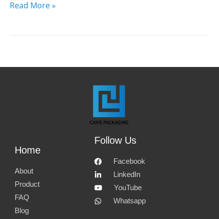
Read More »
Follow Us
Home
Facebook
About
LinkedIn
Product
YouTube
FAQ
Whatsapp
Blog