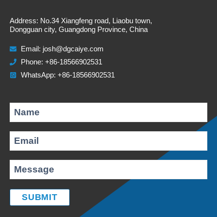
Address: No.34 Xiangfeng road, Liaobu town,
Dongguan city, Guangdong Province, China
Email:
josh@dgcaiye.com
Phone: +86-18566902531
WhatsApp: +86-18566902531