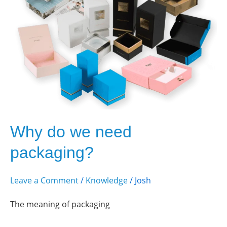
need
packaging?
Why do we need
packaging?
Leave a Comment
/
Knowledge
/
Josh
The meaning of packaging