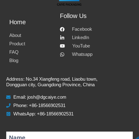
Follow Us
Home
Facebook
About
LinkedIn
Product
YouTube
FAQ
Whatsapp
Blog
Address: No.34 Xiangfeng road, Liaobu town,
Dongguan city, Guangdong Province, China
Email:
josh@dgcaiye.com
Phone: +86-18566902531
WhatsApp: +86-18566902531