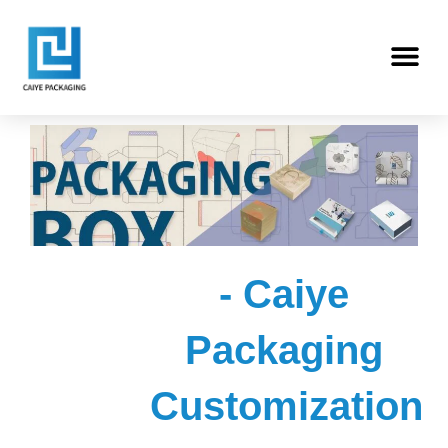
Skip
Me
to
content
- Caiye
Packaging
Customization