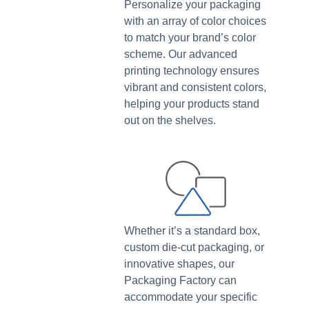
Personalize your packaging
with an array of color choices
to match your brand’s color
scheme. Our advanced
printing technology ensures
vibrant and consistent colors,
helping your products stand
out on the shelves.
Whether it’s a standard box,
custom die-cut packaging, or
innovative shapes, our
Packaging Factory can
accommodate your specific