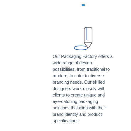
-
Our Packaging Factory offers a
wide range of design
possibilities, from traditional to
modern, to cater to diverse
branding needs. Our skilled
designers work closely with
clients to create unique and
eye-catching packaging
solutions that align with their
brand identity and product
specifications.