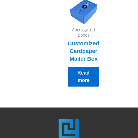
Corrugated
Boxes
Customized
Cardpaper
Mailer Box
Read
more