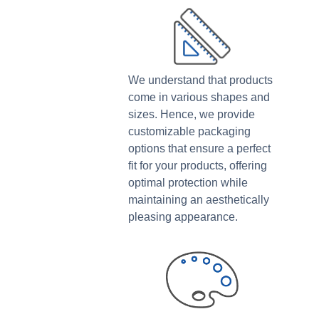
We understand that products
come in various shapes and
sizes. Hence, we provide
customizable packaging
options that ensure a perfect
fit for your products, offering
optimal protection while
maintaining an aesthetically
pleasing appearance.