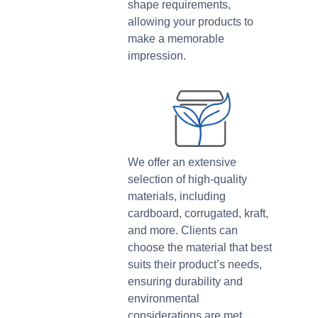
shape requirements,
allowing your products to
make a memorable
impression.
We offer an extensive
selection of high-quality
materials, including
cardboard, corrugated, kraft,
and more. Clients can
choose the material that best
suits their product’s needs,
ensuring durability and
environmental
considerations are met.