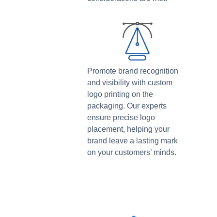
Promote brand recognition
and visibility with custom
logo printing on the
packaging. Our experts
ensure precise logo
placement, helping your
brand leave a lasting mark
on your customers’ minds.