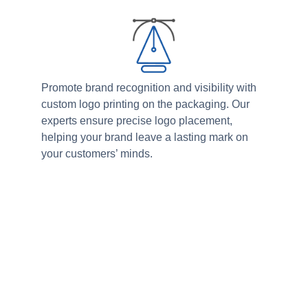
Promote brand recognition and visibility with
custom logo printing on the packaging. Our
experts ensure precise logo placement,
helping your brand leave a lasting mark on
your customers’ minds.