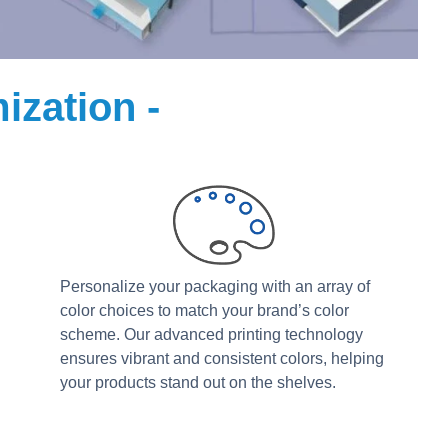
ization -
Personalize your packaging with an array of
color choices to match your brand’s color
scheme. Our advanced printing technology
ensures vibrant and consistent colors, helping
your products stand out on the shelves.