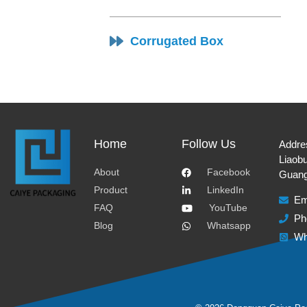
Corrugated Box
Home
Follow Us
Addre
Liaobu
About
Facebook
Guang
Product
LinkedIn
Em
FAQ
YouTube
Ph
Blog
Whatsapp
Wh