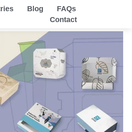
ries
Blog
FAQs
Contact