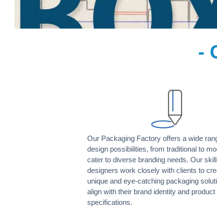
- 
Our Packaging Factory offers a wide ran
design possibilities, from traditional to mo
cater to diverse branding needs. Our skil
designers work closely with clients to cre
unique and eye-catching packaging soluti
align with their brand identity and product
specifications.