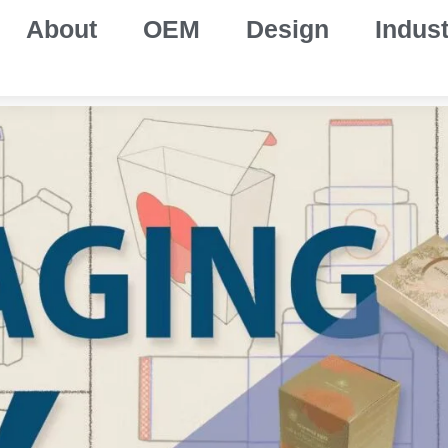
About
OEM
Design
Indust