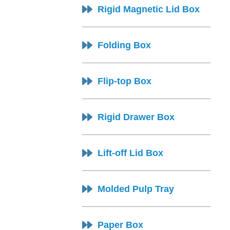
Rigid Magnetic Lid Box
Folding Box
Flip-top Box
Rigid Drawer Box
Lift-off Lid Box
Molded Pulp Tray
Paper Box