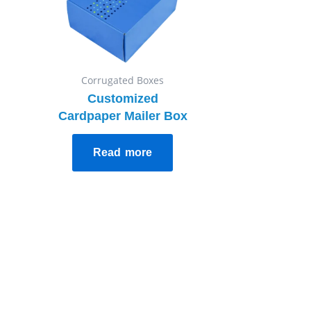
Corrugated Boxes
Customized
Cardpaper Mailer Box
Read more