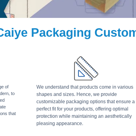
Caiye Packaging Custom
ge of
We understand that products come in various
dern, to
shapes and sizes. Hence, we provide
led
customizable packaging options that ensure a
ate
perfect fit for your products, offering optimal
ons that
protection while maintaining an aesthetically
pleasing appearance.