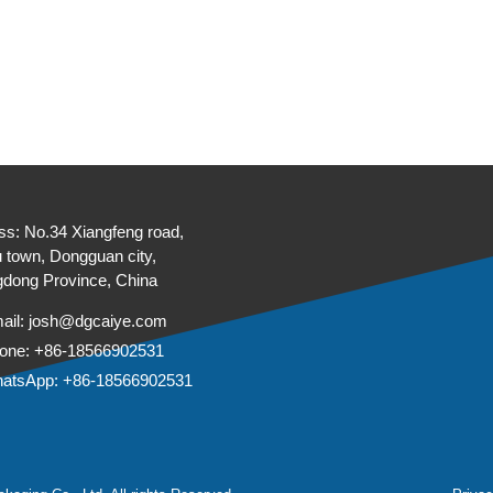
ss: No.34 Xiangfeng road,
 town, Dongguan city,
dong Province, China
ail:
josh@dgcaiye.com
one: +86-18566902531
atsApp: +86-18566902531