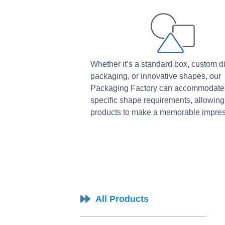
Whether it’s a standard box, custom d
packaging, or innovative shapes, our
Packaging Factory can accommodate
specific shape requirements, allowing
products to make a memorable impres
All Products