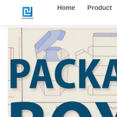
Skip
Home
Product
to
content