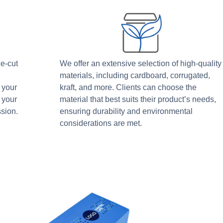
ie-cut
We offer an extensive selection of high-quality
materials, including cardboard, corrugated,
 your
kraft, and more. Clients can choose the
 your
material that best suits their product’s needs,
sion.
ensuring durability and environmental
considerations are met.