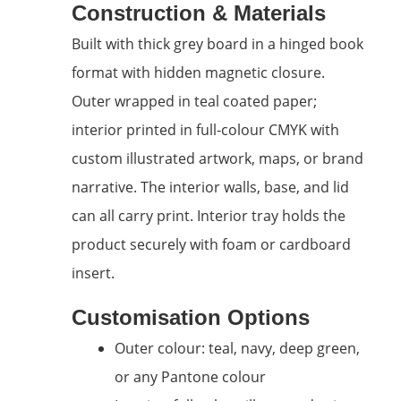
Construction & Materials
Built with thick grey board in a hinged book
format with hidden magnetic closure.
Outer wrapped in teal coated paper;
interior printed in full-colour CMYK with
custom illustrated artwork, maps, or brand
narrative. The interior walls, base, and lid
can all carry print. Interior tray holds the
product securely with foam or cardboard
insert.
Customisation Options
Outer colour: teal, navy, deep green,
or any Pantone colour