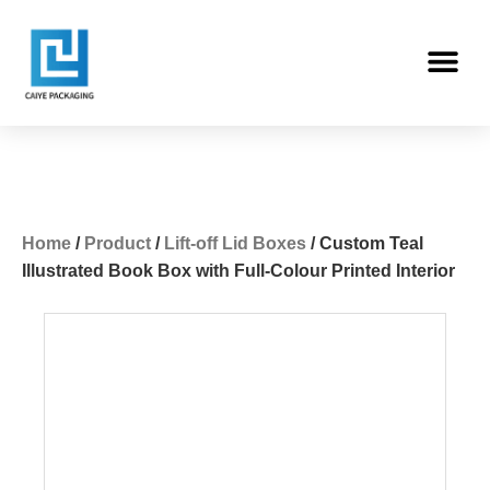
Skip
Me
to
content
Home
/
Product
/
Lift-off Lid Boxes
/ Custom Teal
Illustrated Book Box with Full-Colour Printed Interior