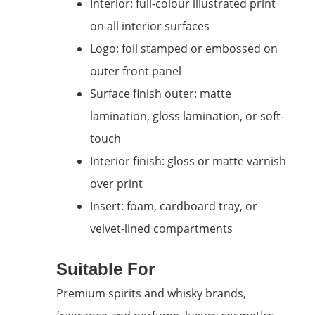
Interior: full-colour illustrated print
on all interior surfaces
Logo: foil stamped or embossed on
outer front panel
Surface finish outer: matte
lamination, gloss lamination, or soft-
touch
Interior finish: gloss or matte varnish
over print
Insert: foam, cardboard tray, or
velvet-lined compartments
Suitable For
Premium spirits and whisky brands,