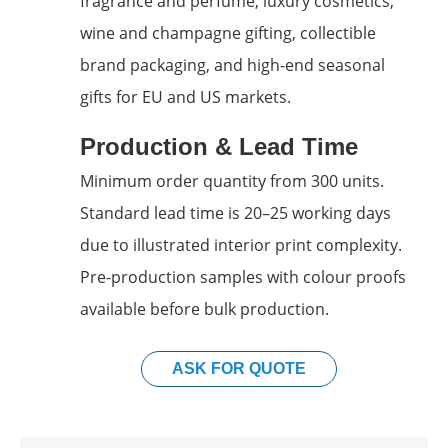
fragrance and perfume, luxury cosmetics,
wine and champagne gifting, collectible
brand packaging, and high-end seasonal
gifts for EU and US markets.
Production & Lead Time
Minimum order quantity from 300 units.
Standard lead time is 20–25 working days
due to illustrated interior print complexity.
Pre-production samples with colour proofs
available before bulk production.
ASK FOR QUOTE