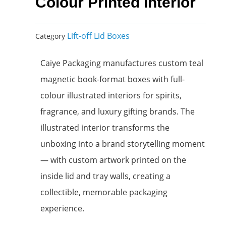
Colour Printed Interior
Lift-off Lid Boxes
Category
Caiye Packaging manufactures custom teal
magnetic book-format boxes with full-
colour illustrated interiors for spirits,
fragrance, and luxury gifting brands. The
illustrated interior transforms the
unboxing into a brand storytelling moment
— with custom artwork printed on the
inside lid and tray walls, creating a
collectible, memorable packaging
experience.