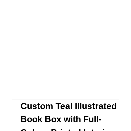
Custom Teal Illustrated
Book Box with Full-