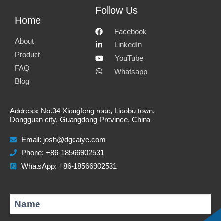
e
f
l
w
Follow Us
Home
m
a
i
h
Facebook
a
c
n
a
About
LinkedIn
i
e
k
t
Product
YouTube
FAQ
l
b
e
s
Whatsapp
Blog
o
d
a
o
i
p
Address: No.34 Xiangfeng road, Liaobu town,
k
n
p
Dongguan city, Guangdong Province, China
Email:
josh@dgcaiye.com
Phone: +86-18566902531
WhatsApp: +86-18566902531