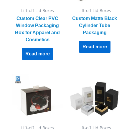
Lift-off Lid Boxes
Lift-off Lid Boxes
Custom Clear PVC
Custom Matte Black
Window Packaging
Cylinder Tube
Box for Apparel and
Packaging
Cosmetics
Read more
Read more
Lift-off Lid Boxes
Lift-off Lid Boxes