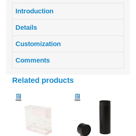
Introduction
Details
Customization
Comments
Related products