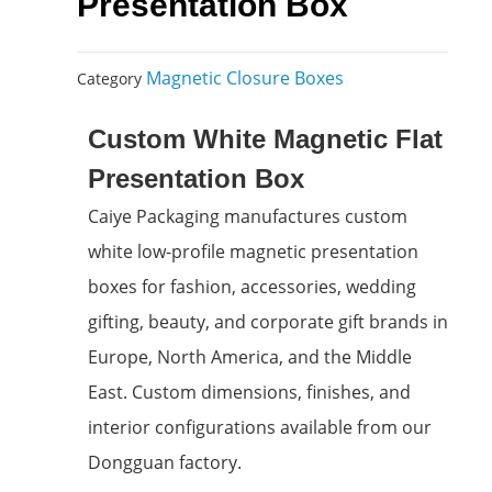
Presentation Box
Magnetic Closure Boxes
Category
Custom White Magnetic Flat
Presentation Box
Caiye Packaging manufactures custom
white low-profile magnetic presentation
boxes for fashion, accessories, wedding
gifting, beauty, and corporate gift brands in
Europe, North America, and the Middle
East. Custom dimensions, finishes, and
interior configurations available from our
Dongguan factory.