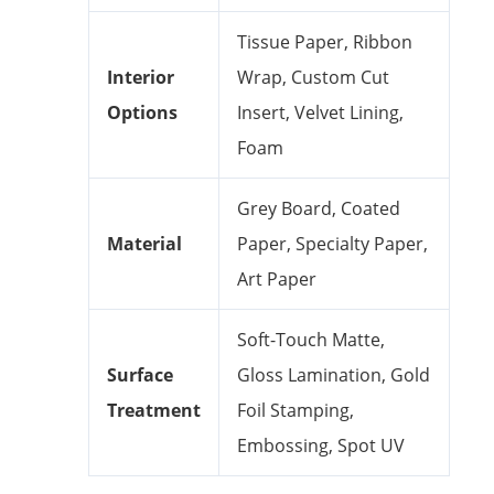
Tissue Paper, Ribbon
Interior
Wrap, Custom Cut
Options
Insert, Velvet Lining,
Foam
Grey Board, Coated
Material
Paper, Specialty Paper,
Art Paper
Soft-Touch Matte,
Surface
Gloss Lamination, Gold
Treatment
Foil Stamping,
Embossing, Spot UV