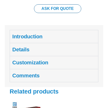
ASK FOR QUOTE
Introduction
Details
Customization
Comments
Related products