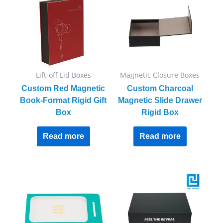
Lift-off Lid Boxes
Magnetic Closure Boxes
Custom Red Magnetic
Custom Charcoal
Book-Format Rigid Gift
Magnetic Slide Drawer
Box
Rigid Box
Read more
Read more