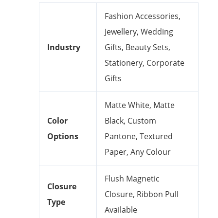
Fashion Accessories,
Jewellery, Wedding
Industry
Gifts, Beauty Sets,
Stationery, Corporate
Gifts
Matte White, Matte
Color
Black, Custom
Options
Pantone, Textured
Paper, Any Colour
Flush Magnetic
Closure
Closure, Ribbon Pull
Type
Available