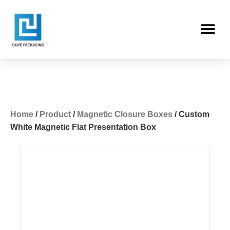
Skip
Me
to
content
Home
/
Product
/
Magnetic Closure Boxes
/ Custom
White Magnetic Flat Presentation Box