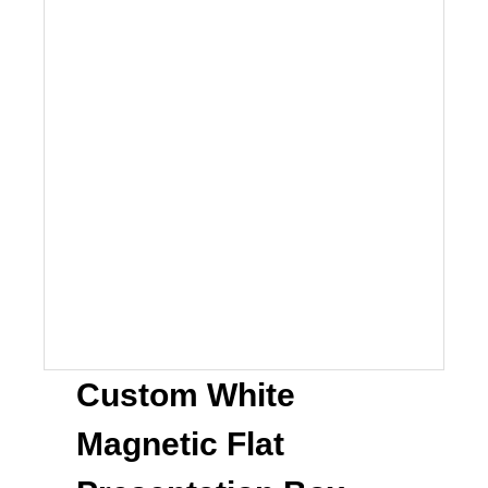
Custom White
Magnetic Flat