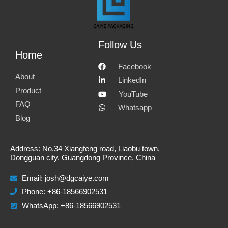
o
o
o
o
n
n
n
n
e
f
l
w
Follow Us
Home
m
a
i
h
Facebook
a
c
n
a
About
LinkedIn
i
e
k
t
Product
YouTube
FAQ
l
b
e
s
Whatsapp
Blog
o
d
a
o
i
p
Address: No.34 Xiangfeng road, Liaobu town,
k
n
p
Dongguan city, Guangdong Province, China
Email:
josh@dgcaiye.com
Phone: +86-18566902531
WhatsApp: +86-18566902531