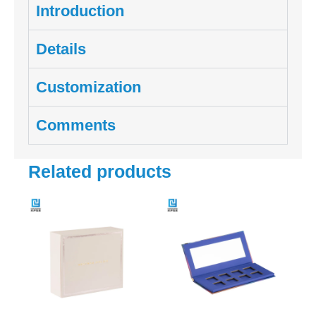
Introduction
Details
Customization
Comments
Related products