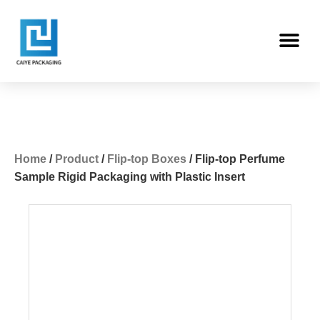
Skip
Me
to
content
Home
/
Product
/
Flip-top Boxes
/ Flip-top Perfume
Sample Rigid Packaging with Plastic Insert