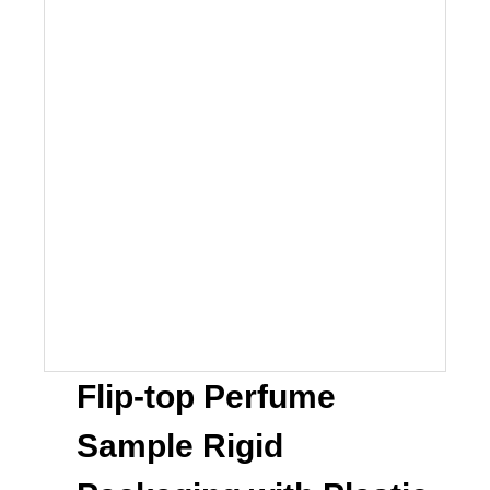
Flip-top Perfume
Sample Rigid