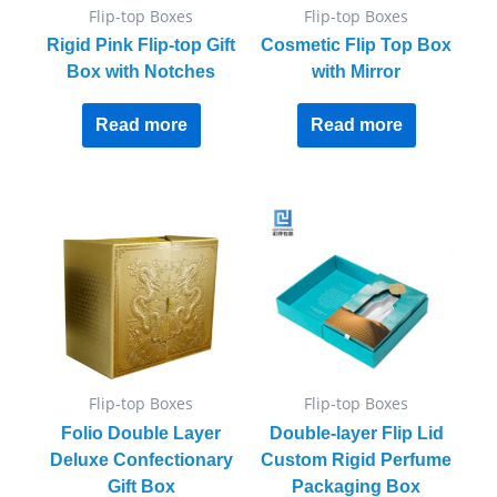
Flip-top Boxes
Flip-top Boxes
Rigid Pink Flip-top Gift
Cosmetic Flip Top Box
Box with Notches
with Mirror
Read more
Read more
Flip-top Boxes
Flip-top Boxes
Folio Double Layer
Double-layer Flip Lid
Deluxe Confectionary
Custom Rigid Perfume
Gift Box
Packaging Box