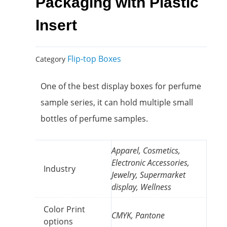
Packaging with Plastic
Insert
Flip-top Boxes
Category
One of the best display boxes for perfume
sample series, it can hold multiple small
bottles of perfume samples.
Apparel, Cosmetics,
Electronic Accessories,
Industry
Jewelry, Supermarket
display, Wellness
Color Print
CMYK, Pantone
options