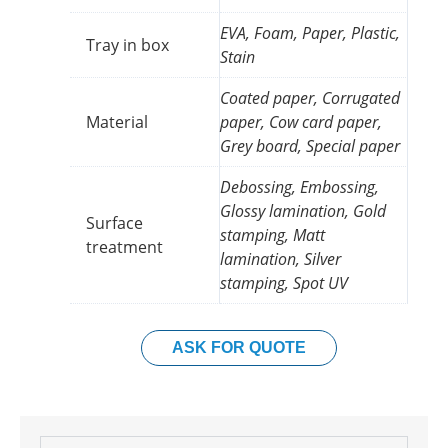
EVA, Foam, Paper, Plastic,
Tray in box
Stain
Coated paper, Corrugated
Material
paper, Cow card paper,
Grey board, Special paper
Debossing, Embossing,
Glossy lamination, Gold
Surface
stamping, Matt
treatment
lamination, Silver
stamping, Spot UV
ASK FOR QUOTE