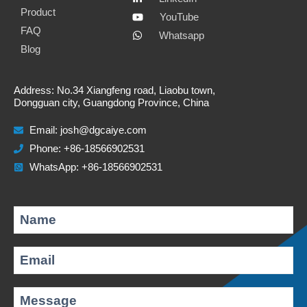
i
e
k
t
Product
YouTube
FAQ
l
b
e
s
Whatsapp
Blog
o
d
a
o
i
p
Address: No.34 Xiangfeng road, Liaobu town,
k
n
p
Dongguan city, Guangdong Province, China
Email:
josh@dgcaiye.com
Phone: +86-18566902531
WhatsApp: +86-18566902531