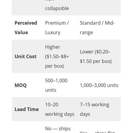
collapsible
Perceived
Premium /
Standard / Mid-
Value
Luxury
range
Higher
Lower ($0.20–
Unit Cost
($1.50–$8+
$1.50 per box)
per box)
500–1,000
MOQ
1,000–3,000 units
units
10–20
7–15 working
Lead Time
working days
days
No — ships