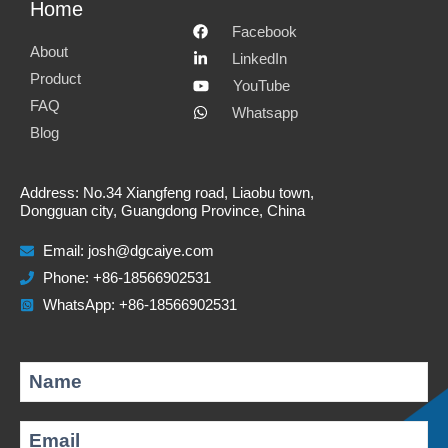
Home
Facebook
About
LinkedIn
Product
YouTube
FAQ
Whatsapp
Blog
Address: No.34 Xiangfeng road, Liaobu town,
Dongguan city, Guangdong Province, China
Email:
josh@dgcaiye.com
Phone: +86-18566902531
WhatsApp: +86-18566902531