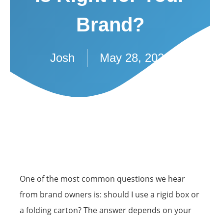
Brand?
Josh
May 28, 2026
One of the most common questions we hear
from brand owners is: should I use a rigid box or
a folding carton? The answer depends on your