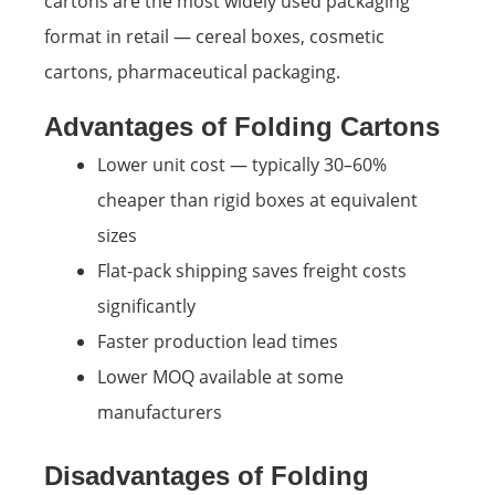
cartons are the most widely used packaging
format in retail — cereal boxes, cosmetic
cartons, pharmaceutical packaging.
Advantages of Folding Cartons
Lower unit cost — typically 30–60%
cheaper than rigid boxes at equivalent
sizes
Flat-pack shipping saves freight costs
significantly
Faster production lead times
Lower MOQ available at some
manufacturers
Disadvantages of Folding