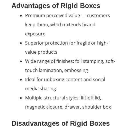
Advantages of Rigid Boxes
Premium perceived value — customers
keep them, which extends brand
exposure
Superior protection for fragile or high-
value products
Wide range of finishes: foil stamping, soft-
touch lamination, embossing
Ideal for unboxing content and social
media sharing
Multiple structural styles: lift-off lid,
magnetic closure, drawer, shoulder box
Disadvantages of Rigid Boxes