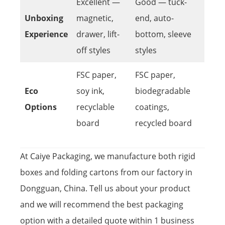
Excellent —
Good — tuck-
Unboxing
magnetic,
end, auto-
Experience
drawer, lift-
bottom, sleeve
off styles
styles
FSC paper,
FSC paper,
Eco
soy ink,
biodegradable
Options
recyclable
coatings,
board
recycled board
At Caiye Packaging, we manufacture both rigid
boxes and folding cartons from our factory in
Dongguan, China. Tell us about your product
and we will recommend the best packaging
option with a detailed quote within 1 business