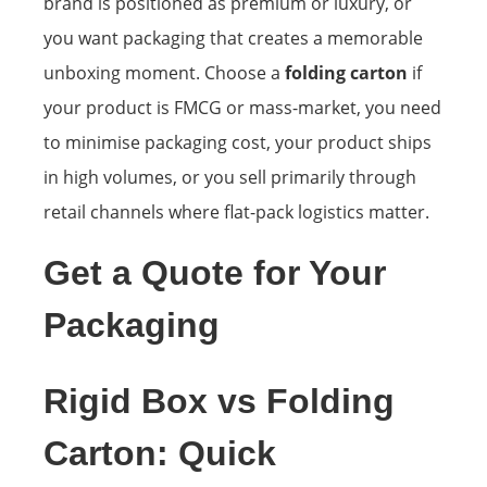
brand is positioned as premium or luxury, or
you want packaging that creates a memorable
unboxing moment. Choose a
folding carton
if
your product is FMCG or mass-market, you need
to minimise packaging cost, your product ships
in high volumes, or you sell primarily through
retail channels where flat-pack logistics matter.
Get a Quote for Your
Packaging
Rigid Box vs Folding
Carton: Quick