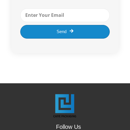
EMAIL
Send
Follow Us