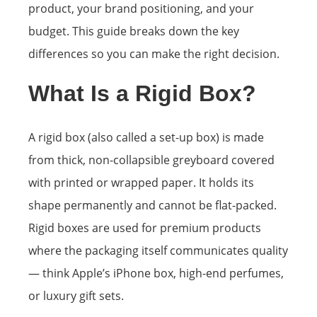
product, your brand positioning, and your
budget. This guide breaks down the key
differences so you can make the right decision.
What Is a Rigid Box?
A rigid box (also called a set-up box) is made
from thick, non-collapsible greyboard covered
with printed or wrapped paper. It holds its
shape permanently and cannot be flat-packed.
Rigid boxes are used for premium products
where the packaging itself communicates quality
— think Apple’s iPhone box, high-end perfumes,
or luxury gift sets.