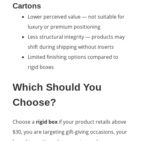
Cartons
Lower perceived value — not suitable for
luxury or premium positioning
Less structural integrity — products may
shift during shipping without inserts
Limited finishing options compared to
rigid boxes
Which Should You
Choose?
Choose a
rigid box
if your product retails above
$30, you are targeting gift-giving occasions, your