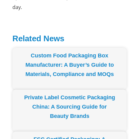
day.
Related News
Page
Page
Page
Page
Page
Custom Food Packaging Box
Manufacturer: A Buyer’s Guide to
Materials, Compliance and MOQs
Private Label Cosmetic Packaging
China: A Sourcing Guide for
Beauty Brands