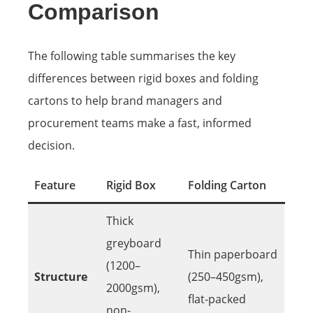
Comparison
The following table summarises the key
differences between rigid boxes and folding
cartons to help brand managers and
procurement teams make a fast, informed
decision.
Feature
Rigid Box
Folding Carton
Thick
greyboard
Thin paperboard
(1200–
Structure
(250–450gsm),
2000gsm),
flat-packed
non-