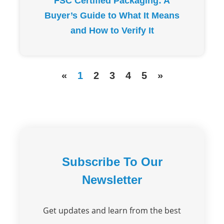
FSC Certified Packaging: A
Buyer’s Guide to What It Means
and How to Verify It
«
1
2
3
4
5
»
Subscribe To Our
Newsletter
Get updates and learn from the best