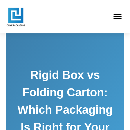
Skip
Me
to
content
Rigid Box vs
Folding Carton:
Which Packaging
Is Right for Your