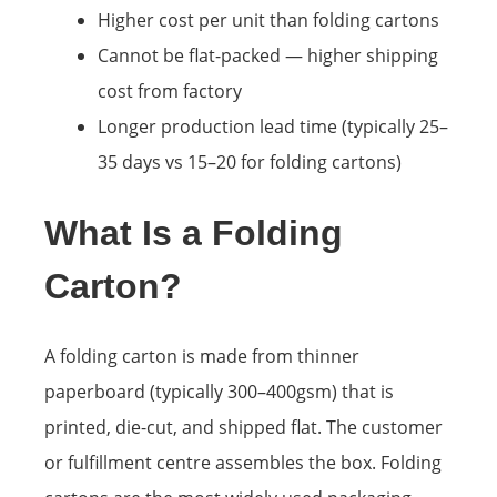
Higher cost per unit than folding cartons
Cannot be flat-packed — higher shipping
cost from factory
Longer production lead time (typically 25–
35 days vs 15–20 for folding cartons)
What Is a Folding
Carton?
A folding carton is made from thinner
paperboard (typically 300–400gsm) that is
printed, die-cut, and shipped flat. The customer
or fulfillment centre assembles the box. Folding