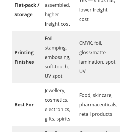
Yes — ships flat,
Flat-pack /
assembled,
lower freight
Storage
higher
cost
freight cost
Foil
CMYK, foil,
stamping,
Printing
gloss/matte
embossing,
Finishes
lamination, spot
soft-touch,
UV
UV spot
Jewellery,
Food, skincare,
cosmetics,
Best For
pharmaceuticals,
electronics,
retail products
gifts, spirits